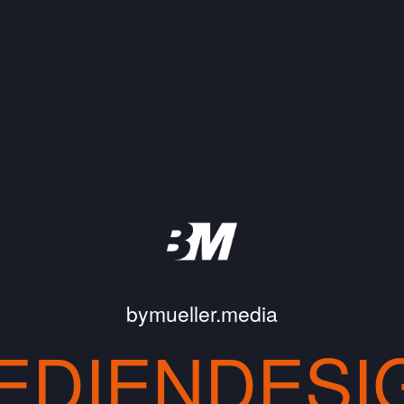
bymueller.media
EDIENDESI