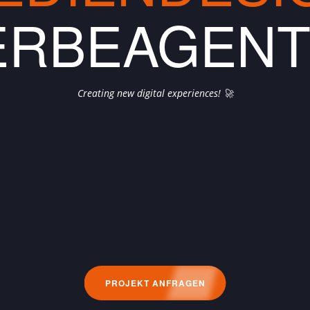
RBEAGEN
Creating new digital experiences! 🚀
PROJEKT ANFRAGEN